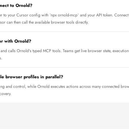
nect to Ornold?
 to your Cursor config with `npx ornold-mcp` and your API token. Connect 
r can then call the available browser tools directly.
or with Ornold?
and calls Ornold's typed MCP tools. Teams get live browser state, executio
s.
e browser profiles in parallel?
ng and control, while Ornold executes actions across many connected browse
covery.