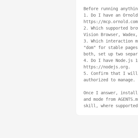
Before running anythin
1. Do I have an Ornold
https://mcp.ornold.com
2. Which supported bro
Vision Browser, Wadex,
3. Which interaction m
"dom" for stable pages
both, set up two separ
4. Do I have Node.js 1
https://nodejs.org.

5. Confirm that I will
authorized to manage.

Once I answer, install
and mode from AGENTS.m
skill, where supported