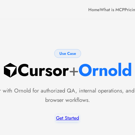
Home
What is MCP
Prici
Use Case
Cursor
+
Ornold
 with Ornold for authorized QA, internal operations, and
browser workflows.
Get Started