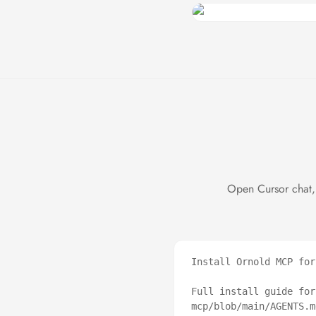
Open Cursor chat,
Install Ornold MCP for
Full install guide for
mcp/blob/main/AGENTS.md