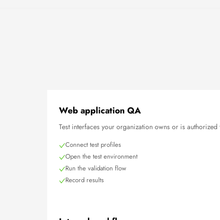
Web application QA
Test interfaces your organization owns or is authorized 
Connect test profiles
Open the test environment
Run the validation flow
Record results