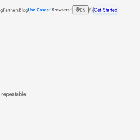
Get Started
Use Cases
Browsers
ng
Partners
Blog
EN
 repeatable