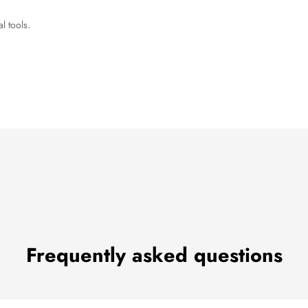
l tools.
Frequently asked questions