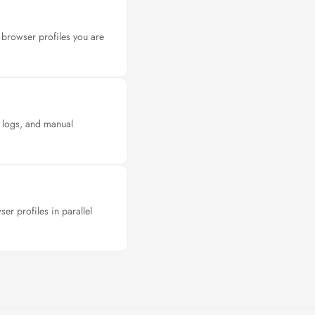
browser profiles you are
n logs, and manual
r profiles in parallel