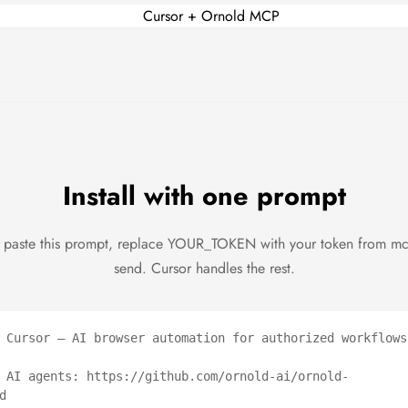
Install with one prompt
 paste this prompt, replace YOUR_TOKEN with your token from m
send. Cursor handles the rest.
 Cursor — AI browser automation for authorized workflows.
 AI agents: https://github.com/ornold-ai/ornold-

