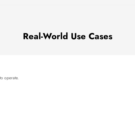
Real-World Use Cases
to operate.