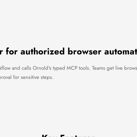
 for authorized browser automa
flow and calls Ornold's typed MCP tools. Teams get live browse
oval for sensitive steps.