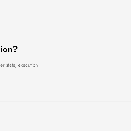
tion?
r state, execution