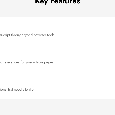
Key Features
avaScript through typed browser tools.
ed references for predictable pages.
ions that need attention.