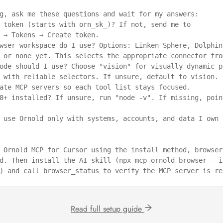
g, ask me these questions and wait for my answers:

 token (starts with orn_sk_)? If not, send me to 
 → Tokens → Create token.

wser workspace do I use? Options: Linken Sphere, Dolphin 
 or none yet. This selects the appropriate connector fro
ode should I use? Choose "vision" for visually dynamic pa
 with reliable selectors. If unsure, default to vision. I
ate MCP servers so each tool list stays focused.

8+ installed? If unsure, run "node -v". If missing, point
 use Ornold only with systems, accounts, and data I own o
 Ornold MCP for Cursor using the install method, browser 
d. Then install the AI skill (npx mcp-ornold-browser --i
) and call browser_status to verify the MCP server is re
Read full setup guide