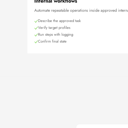
Internal workflows
Automate repeatable operations inside approved interna
Describe the approved task
Verify target profiles
Run steps with logging
Confirm final state