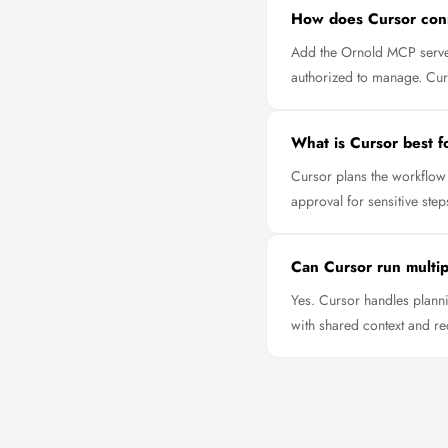
How does Cursor con
Add the Ornold MCP server
authorized to manage. Curso
What is Cursor best f
Cursor plans the workflow 
approval for sensitive step
Can Cursor run multipl
Yes. Cursor handles planni
with shared context and re