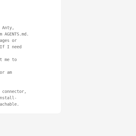
Anty, 
m AGENTS.md.

ges or 
f I need 
 me to 
r am 
connector, 
nstall-
achable.