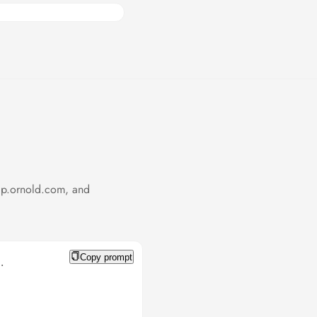
cp.ornold.com, and
Copy prompt

