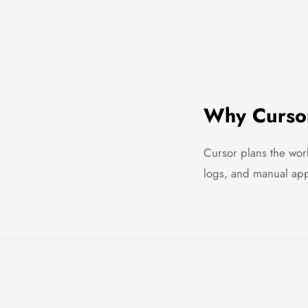
Why Cursor
Cursor plans the work
logs, and manual appr