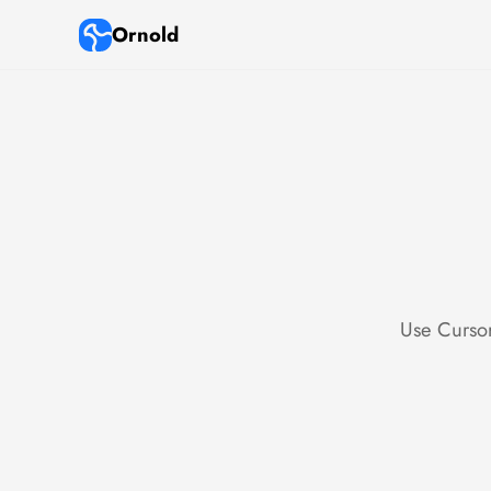
Ornold
Use Cursor