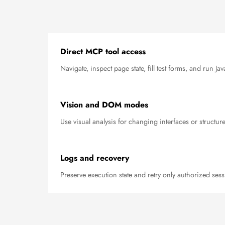
Direct MCP tool access
Navigate, inspect page state, fill test forms, and run J
Vision and DOM modes
Use visual analysis for changing interfaces or structur
Logs and recovery
Preserve execution state and retry only authorized sess