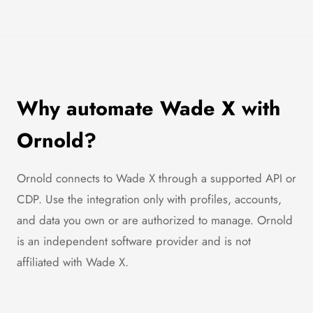
Why automate Wade X with
Ornold?
Ornold connects to Wade X through a supported API or
CDP. Use the integration only with profiles, accounts,
and data you own or are authorized to manage. Ornold
is an independent software provider and is not
affiliated with Wade X.