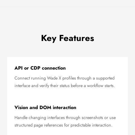
Key Features
API or CDP connection
Connect running Wade X profiles through a supported
interface and verify their status before a workflow starts.
Vision and DOM interaction
Handle changing interfaces through screenshots or use
structured page references for predictable interaction.