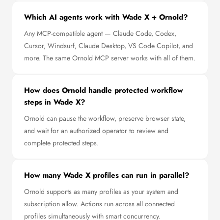
Which AI agents work with Wade X + Ornold?
Any MCP-compatible agent — Claude Code, Codex,
Cursor, Windsurf, Claude Desktop, VS Code Copilot, and
more. The same Ornold MCP server works with all of them.
How does Ornold handle protected workflow
steps in Wade X?
Ornold can pause the workflow, preserve browser state,
and wait for an authorized operator to review and
complete protected steps.
How many Wade X profiles can run in parallel?
Ornold supports as many profiles as your system and
subscription allow. Actions run across all connected
profiles simultaneously with smart concurrency.