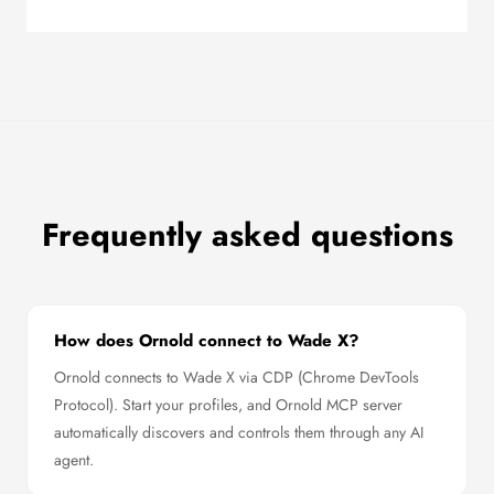
Frequently asked questions
How does Ornold connect to Wade X?
Ornold connects to Wade X via CDP (Chrome DevTools
Protocol). Start your profiles, and Ornold MCP server
automatically discovers and controls them through any AI
agent.