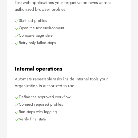
Test web applications your organization owns across
authorized browser profiles.
Start test profiles
Open the test environment
Compare page state
Retry only failed steps
Internal operations
Automate repeatable tasks inside internal tools your
organization is authorized to use.
Define the approved workflow
Connect required profiles
Run steps with logging
Verify final state