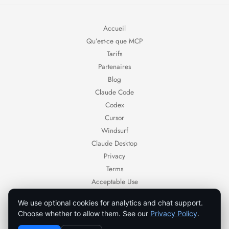
Accueil
Qu’est-ce que MCP
Tarifs
Partenaires
Blog
Claude Code
Codex
Cursor
Windsurf
Claude Desktop
Privacy
Terms
Acceptable Use
Contact
We use optional cookies for analytics and chat support.
Ornold — AI browser automation for authorized workflows.
Choose whether to allow them. See our
Privacy Policy
.
Use Ornold only with systems, accounts, and data you own or are authorized