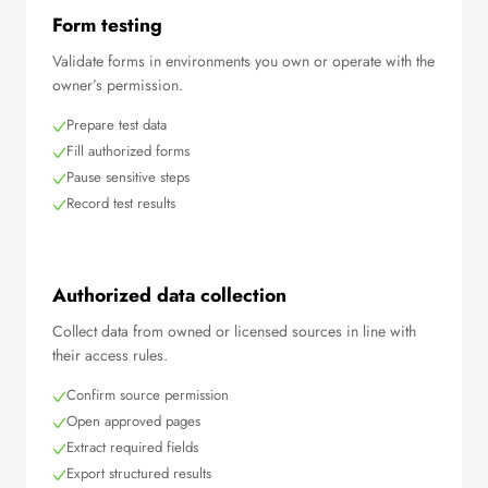
Form testing
Validate forms in environments you own or operate with the
owner’s permission.
Prepare test data
Fill authorized forms
Pause sensitive steps
Record test results
Authorized data collection
Collect data from owned or licensed sources in line with
their access rules.
Confirm source permission
Open approved pages
Extract required fields
Export structured results