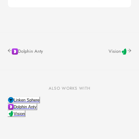
Dolphin Anty
Vision
ALSO WORKS WITH
Linken Sphere
Dolphin Anty
Vision