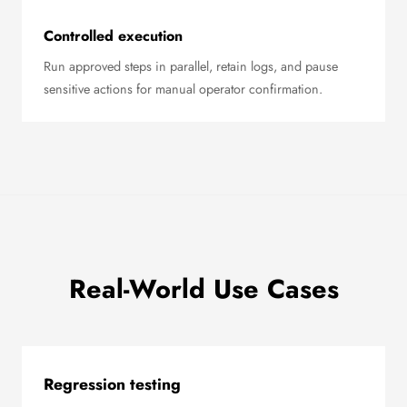
Controlled execution
Run approved steps in parallel, retain logs, and pause
sensitive actions for manual operator confirmation.
Real-World Use Cases
Regression testing