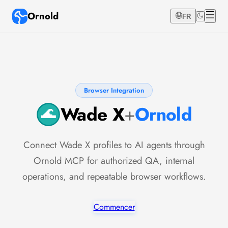
Ornold
FR
Browser Integration
Wade X
+
Ornold
Connect Wade X profiles to AI agents through
Ornold MCP for authorized QA, internal
operations, and repeatable browser workflows.
Commencer