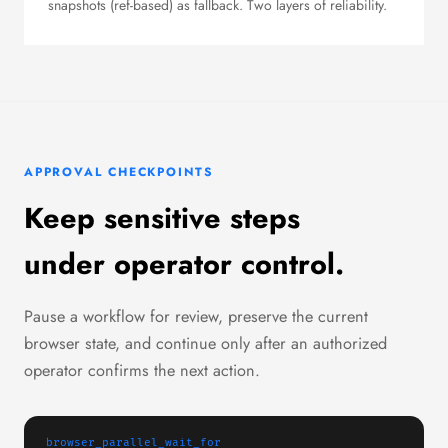
snapshots (ref-based) as fallback. Two layers of reliability.
APPROVAL CHECKPOINTS
Keep sensitive steps
under operator control.
Pause a workflow for review, preserve the current
browser state, and continue only after an authorized
operator confirms the next action.
browser_parallel_wait_for