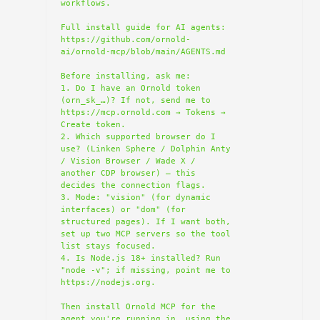
workflows.

Full install guide for AI agents: 
https://github.com/ornold-
ai/ornold-mcp/blob/main/AGENTS.md

Before installing, ask me:

1. Do I have an Ornold token 
(orn_sk_…)? If not, send me to 
https://mcp.ornold.com → Tokens → 
Create token.

2. Which supported browser do I 
use? (Linken Sphere / Dolphin Anty 
/ Vision Browser / Wade X / 
another CDP browser) — this 
decides the connection flags.

3. Mode: "vision" (for dynamic 
interfaces) or "dom" (for 
structured pages). If I want both, 
set up two MCP servers so the tool 
list stays focused.

4. Is Node.js 18+ installed? Run 
"node -v"; if missing, point me to 
https://nodejs.org.

Then install Ornold MCP for the 
agent you're running in, using the 