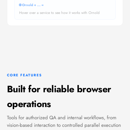
🌐 Ornold +
...
=
Hover over a service to see how it works with Ornold
CORE FEATURES
Built for reliable browser
operations
Tools for authorized QA and internal workflows, from
vision-based interaction to controlled parallel execution