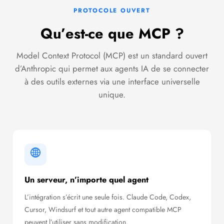
PROTOCOLE OUVERT
Qu’est-ce que MCP ?
Model Context Protocol (MCP) est un standard ouvert
d’Anthropic qui permet aux agents IA de se connecter
à des outils externes via une interface universelle
unique.
Un serveur, n’importe quel agent
L’intégration s’écrit une seule fois. Claude Code, Codex,
Cursor, Windsurf et tout autre agent compatible MCP
peuvent l’utiliser sans modification.