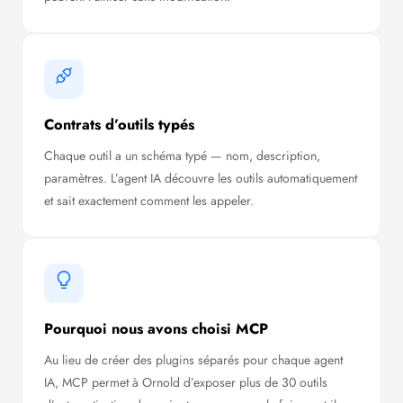
Contrats d’outils typés
Chaque outil a un schéma typé — nom, description,
paramètres. L’agent IA découvre les outils automatiquement
et sait exactement comment les appeler.
Pourquoi nous avons choisi MCP
Au lieu de créer des plugins séparés pour chaque agent
IA, MCP permet à Ornold d’exposer plus de 30 outils