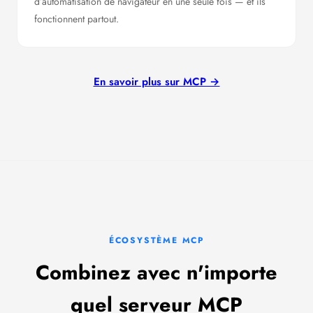
d’automatisation de navigateur en une seule fois — et ils
fonctionnent partout.
En savoir plus sur MCP →
ÉCOSYSTÈME MCP
Combinez avec n'importe
quel serveur MCP