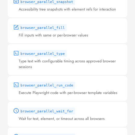
browser_parallel_snapshot
Accessibility tree snapshots with element refs for interaction
browser_parallel_fill
Fill inputs with same or per-browser values
browser_parallel_type
Type text with configurable timing across approved browser
sessions
browser_parallel_run_code
Execute Playwright code with per-browser template variables
browser_parallel_wait_for
Wait for text, element, or timeout across all browsers