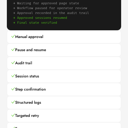
→ 
Waiting for approved page state
→ 
Workflow paused for operator review
→ 
Approval recorded in the audit trail
→ 
Approved sessions resumed
→ 
Final state verified
Manual approval
Pause and resume
Audit trail
Session status
Step confirmation
Structured logs
Targeted retry