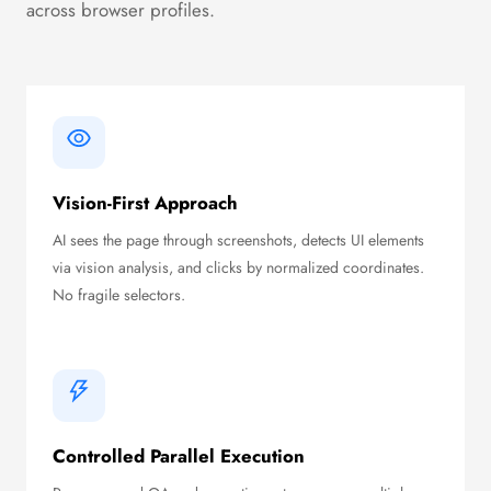
across browser profiles.
Vision-First Approach
AI sees the page through screenshots, detects UI elements
via vision analysis, and clicks by normalized coordinates.
No fragile selectors.
Controlled Parallel Execution