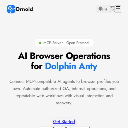
Ornold
FR
MCP Server · Open Protocol
AI Browser Operations
for
Dolphin Anty
Connect MCP-compatible AI agents to browser profiles you
own. Automate authorized QA, internal operations, and
repeatable web workflows with visual interaction and
recovery.
Get Started