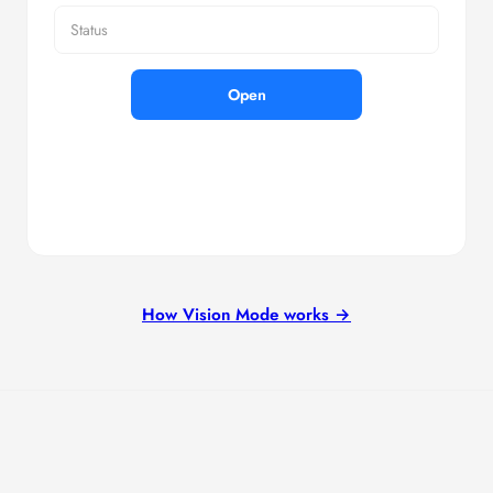
Status
Open
How Vision Mode works →