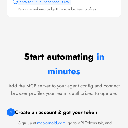
browser_run_recorded_flow
Replay saved macros by ID across browser profiles
Start automating
in
minutes
Add the MCP server to your agent config and connect
browser profiles your team is authorized to operate.
Create an account & get your token
1
Sign up at
mcp.ornold.com
, go to API Tokens tab, and