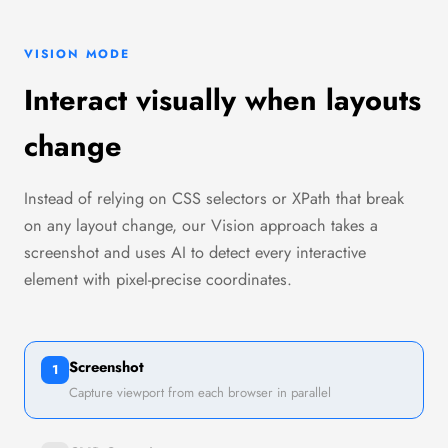
VISION MODE
Interact visually when layouts
change
Instead of relying on CSS selectors or XPath that break
on any layout change, our Vision approach takes a
screenshot and uses AI to detect every interactive
element with pixel-precise coordinates.
Screenshot
1
Capture viewport from each browser in parallel