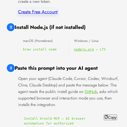
create a new token.
Create Free Account
Install Node.js (if not installed)
2
macOS (Homebrew)
Windows / Linux
brew install node
nodejs.org
→ LTS
Paste this prompt into your AI agent
3
Open your agent (Claude Code, Cursor, Codex, Windsurf,
Cline, Claude Desktop) and paste the message below. The
agent reads the public install guide on
GitHub
, asks which
supported browser and interaction mode you use, then
installs the integration.
Copy
Install Ornold MCP — AI browser 
automation for authorized 