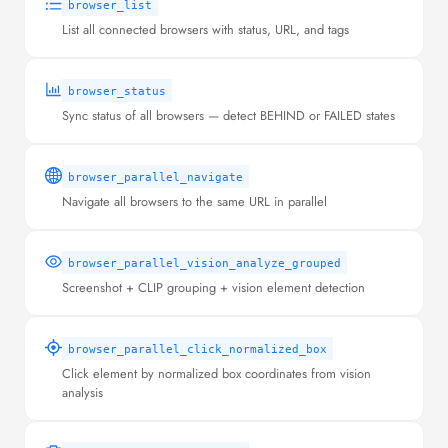
browser_list
List all connected browsers with status, URL, and tags
browser_status
Sync status of all browsers — detect BEHIND or FAILED states
browser_parallel_navigate
Navigate all browsers to the same URL in parallel
browser_parallel_vision_analyze_grouped
Screenshot + CLIP grouping + vision element detection
browser_parallel_click_normalized_box
Click element by normalized box coordinates from vision
analysis