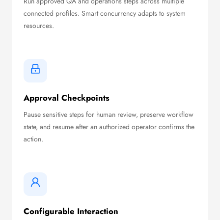
Run approved QA and operations steps across multiple
connected profiles. Smart concurrency adapts to system
resources.
Approval Checkpoints
Pause sensitive steps for human review, preserve workflow
state, and resume after an authorized operator confirms the
action.
Configurable Interaction