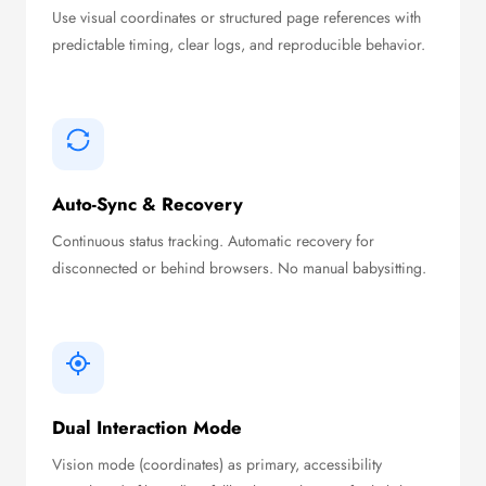
Use visual coordinates or structured page references with
predictable timing, clear logs, and reproducible behavior.
Auto-Sync & Recovery
Continuous status tracking. Automatic recovery for
disconnected or behind browsers. No manual babysitting.
Dual Interaction Mode
Vision mode (coordinates) as primary, accessibility