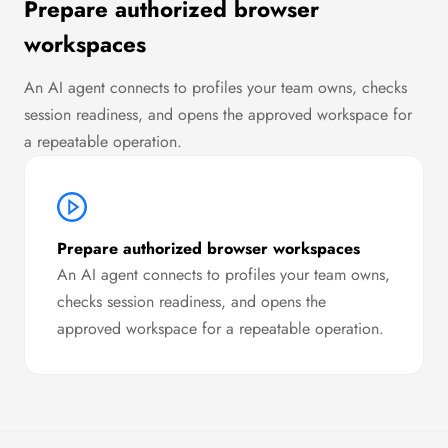
Prepare authorized browser
workspaces
An AI agent connects to profiles your team owns, checks
session readiness, and opens the approved workspace for
a repeatable operation.
Prepare authorized browser workspaces
An AI agent connects to profiles your team owns,
checks session readiness, and opens the
approved workspace for a repeatable operation.