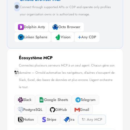
🌐
Connect through supported APIs or CDP and operate only profiles
your organization owns or is authorized to manage.
Dolphin Anty
Octo Browser
Linken Sphere
Vision
➕
Any CDP
Écosystème MCP
Connectez plusieurs serveurs MCP à un seul agent. Chacun gère son
🔌
domaine — Ornold automatise les navigateurs, d'autres s'occupent de
Slack, Excel, des bases de données et plus encore. L'agent orchestre
le tout.
Slack
Google Sheets
Telegram
PostgreSQL
GitHub
Gmail
Notion
Stripe
Jira
🔌 Any MCP