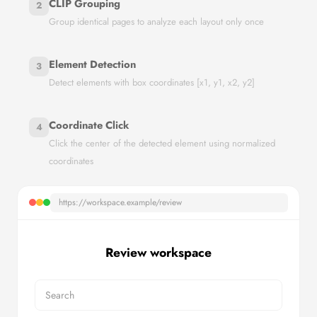
CLIP Grouping
2
Group identical pages to analyze each layout only once
Element Detection
3
Detect elements with box coordinates [x1, y1, x2, y2]
Coordinate Click
4
Click the center of the detected element using normalized
coordinates
https://workspace.example/review
Review workspace
Search