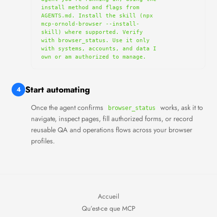
install method and flags from 
AGENTS.md. Install the skill (npx 
mcp-ornold-browser --install-
skill) where supported. Verify 
with browser_status. Use it only 
with systems, accounts, and data I 
own or am authorized to manage.
Start automating
4
Once the agent confirms
works, ask it to
browser_status
navigate, inspect pages, fill authorized forms, or record
reusable QA and operations flows across your browser
profiles.
Accueil
Qu’est-ce que MCP