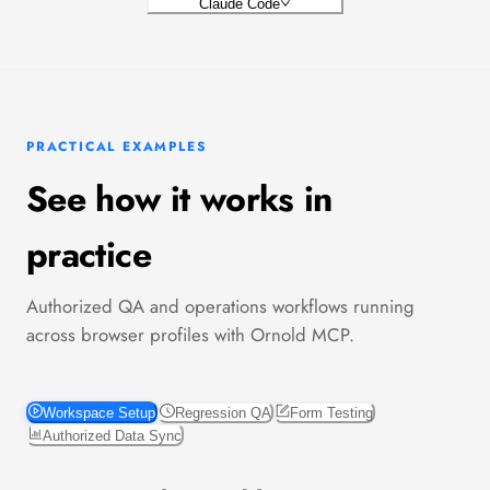
Claude Code
PRACTICAL EXAMPLES
See how it works in
practice
Authorized QA and operations workflows running
across browser profiles with Ornold MCP.
Workspace Setup
Regression QA
Form Testing
Authorized Data Sync