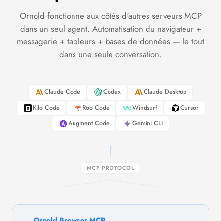
Ornold fonctionne aux côtés d'autres serveurs MCP
dans un seul agent. Automatisation du navigateur +
messagerie + tableurs + bases de données — le tout
dans une seule conversation.
Claude Code
Codex
Claude Desktop
Kilo Code
Roo Code
Windsurf
Cursor
Augment Code
Gemini CLI
MCP PROTOCOL
Ornold Browser MCP