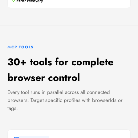
Error recovery
MCP TOOLS
30+ tools for complete
browser control
Every tool runs in parallel across all connected
browsers. Target specific profiles with browserIds or
tags.