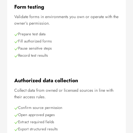
Form testing
Validate forms in environments you own or operate with the
owner’s permission.
Prepare test data
Fill authorized forms
Pause sensitive steps
Record test results
Authorized data collection
Collect data from owned or licensed sources in line with
their access rules.
Confirm source permission
Open approved pages
Extract required fields
Export structured results