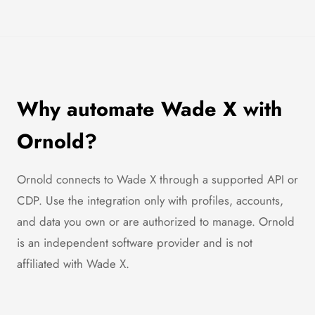
Why automate Wade X with
Ornold?
Ornold connects to Wade X through a supported API or
CDP. Use the integration only with profiles, accounts,
and data you own or are authorized to manage. Ornold
is an independent software provider and is not
affiliated with Wade X.