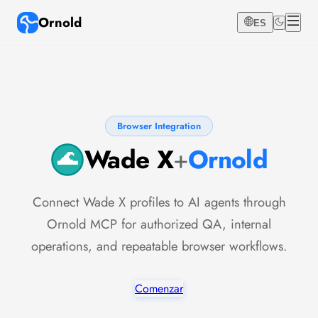
Ornold
ES
Browser Integration
Wade X
+
Ornold
Connect Wade X profiles to AI agents through
Ornold MCP for authorized QA, internal
operations, and repeatable browser workflows.
Comenzar