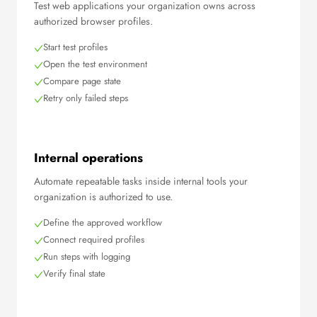
Test web applications your organization owns across
authorized browser profiles.
Start test profiles
Open the test environment
Compare page state
Retry only failed steps
Internal operations
Automate repeatable tasks inside internal tools your
organization is authorized to use.
Define the approved workflow
Connect required profiles
Run steps with logging
Verify final state