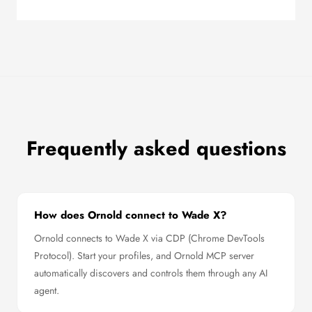
Frequently asked questions
How does Ornold connect to Wade X?
Ornold connects to Wade X via CDP (Chrome DevTools
Protocol). Start your profiles, and Ornold MCP server
automatically discovers and controls them through any AI
agent.