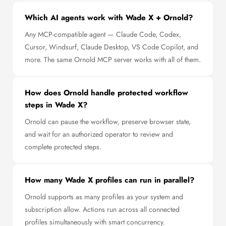
Which AI agents work with Wade X + Ornold?
Any MCP-compatible agent — Claude Code, Codex,
Cursor, Windsurf, Claude Desktop, VS Code Copilot, and
more. The same Ornold MCP server works with all of them.
How does Ornold handle protected workflow
steps in Wade X?
Ornold can pause the workflow, preserve browser state,
and wait for an authorized operator to review and
complete protected steps.
How many Wade X profiles can run in parallel?
Ornold supports as many profiles as your system and
subscription allow. Actions run across all connected
profiles simultaneously with smart concurrency.