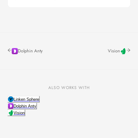
Dolphin Anty
Vision
ALSO WORKS WITH
Linken Sphere
Dolphin Anty
Vision