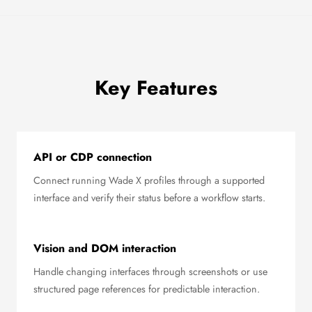
Key Features
API or CDP connection
Connect running Wade X profiles through a supported
interface and verify their status before a workflow starts.
Vision and DOM interaction
Handle changing interfaces through screenshots or use
structured page references for predictable interaction.