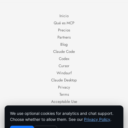
Inicio
Qué es MCP
Precios
Partners
Blog
Claude Code
Codex
Cursor
Windsurf
Claude Desktop
Privacy
Terms
Acceptable Use
Contact
We use optional cookies for analytics and chat support.
Ornold — AI browser automation for authorized workflows.
Choose whether to allow them. See our
Privacy Policy
.
Use Ornold only with systems, accounts, and data you own or are authorized