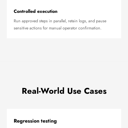
Controlled execution
Run approved steps in parallel, retain logs, and pause
sensitive actions for manual operator confirmation.
Real-World Use Cases
Regression testing