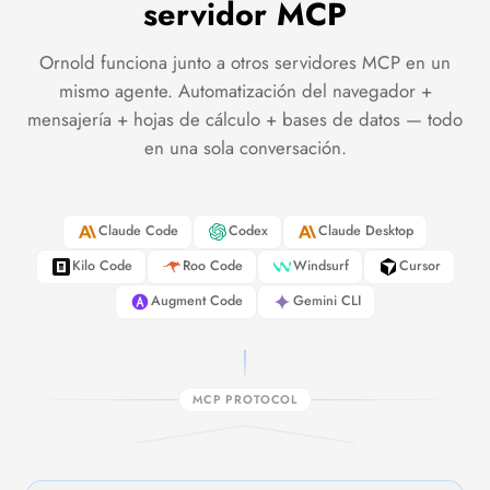
servidor MCP
Ornold funciona junto a otros servidores MCP en un
mismo agente. Automatización del navegador +
mensajería + hojas de cálculo + bases de datos — todo
en una sola conversación.
Claude Code
Codex
Claude Desktop
Kilo Code
Roo Code
Windsurf
Cursor
Augment Code
Gemini CLI
MCP PROTOCOL