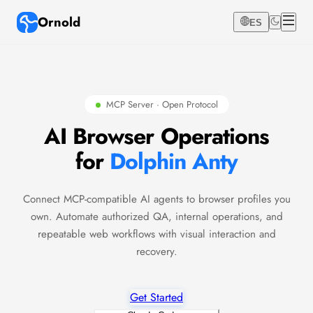
Ornold
ES
MCP Server · Open Protocol
AI Browser Operations
for
Dolphin Anty
Connect MCP-compatible AI agents to browser profiles you
own. Automate authorized QA, internal operations, and
repeatable web workflows with visual interaction and
recovery.
Get Started