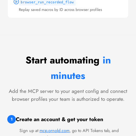
browser_run_recorded_flow
Replay saved macros by ID across browser profiles
Start automating
in
minutes
Add the MCP server to your agent config and connect
browser profiles your team is authorized to operate.
Create an account & get your token
1
Sign up at
mcp.ornold.com
, go to API Tokens tab, and