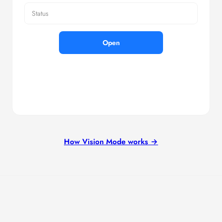
Status
Open
How Vision Mode works →