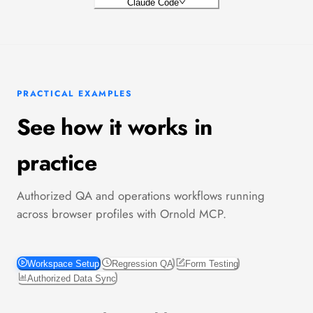
Claude Code
PRACTICAL EXAMPLES
See how it works in
practice
Authorized QA and operations workflows running
across browser profiles with Ornold MCP.
Workspace Setup
Regression QA
Form Testing
Authorized Data Sync