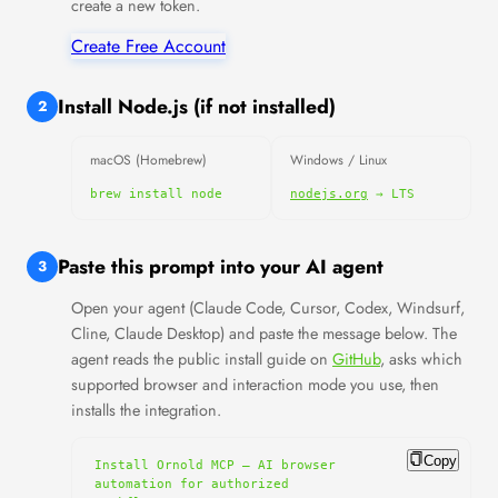
create a new token.
Create Free Account
Install Node.js (if not installed)
2
macOS (Homebrew)
Windows / Linux
brew install node
nodejs.org
→ LTS
Paste this prompt into your AI agent
3
Open your agent (Claude Code, Cursor, Codex, Windsurf,
Cline, Claude Desktop) and paste the message below. The
agent reads the public install guide on
GitHub
, asks which
supported browser and interaction mode you use, then
installs the integration.
Copy
Install Ornold MCP — AI browser 
automation for authorized 