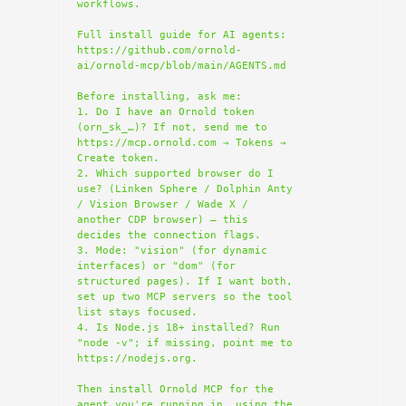
workflows.

Full install guide for AI agents: 
https://github.com/ornold-
ai/ornold-mcp/blob/main/AGENTS.md

Before installing, ask me:

1. Do I have an Ornold token 
(orn_sk_…)? If not, send me to 
https://mcp.ornold.com → Tokens → 
Create token.

2. Which supported browser do I 
use? (Linken Sphere / Dolphin Anty 
/ Vision Browser / Wade X / 
another CDP browser) — this 
decides the connection flags.

3. Mode: "vision" (for dynamic 
interfaces) or "dom" (for 
structured pages). If I want both, 
set up two MCP servers so the tool 
list stays focused.

4. Is Node.js 18+ installed? Run 
"node -v"; if missing, point me to 
https://nodejs.org.

Then install Ornold MCP for the 
agent you're running in, using the 