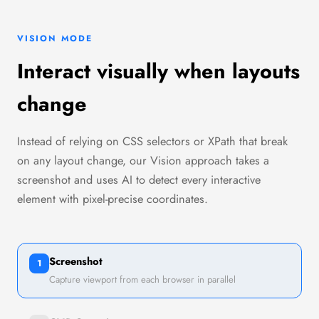
VISION MODE
Interact visually when layouts
change
Instead of relying on CSS selectors or XPath that break
on any layout change, our Vision approach takes a
screenshot and uses AI to detect every interactive
element with pixel-precise coordinates.
Screenshot
1
Capture viewport from each browser in parallel