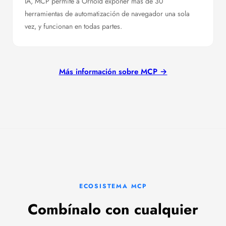
IA, MCP permite a Ornold exponer más de 30
herramientas de automatización de navegador una sola
vez, y funcionan en todas partes.
Más información sobre MCP →
ECOSISTEMA MCP
Combínalo con cualquier