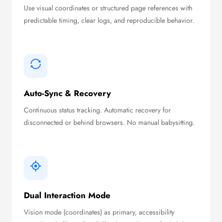
Use visual coordinates or structured page references with
predictable timing, clear logs, and reproducible behavior.
Auto-Sync & Recovery
Continuous status tracking. Automatic recovery for
disconnected or behind browsers. No manual babysitting.
Dual Interaction Mode
Vision mode (coordinates) as primary, accessibility