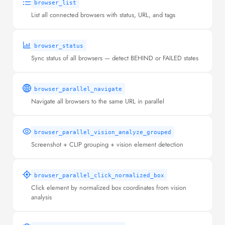
browser_list
List all connected browsers with status, URL, and tags
browser_status
Sync status of all browsers — detect BEHIND or FAILED states
browser_parallel_navigate
Navigate all browsers to the same URL in parallel
browser_parallel_vision_analyze_grouped
Screenshot + CLIP grouping + vision element detection
browser_parallel_click_normalized_box
Click element by normalized box coordinates from vision
analysis