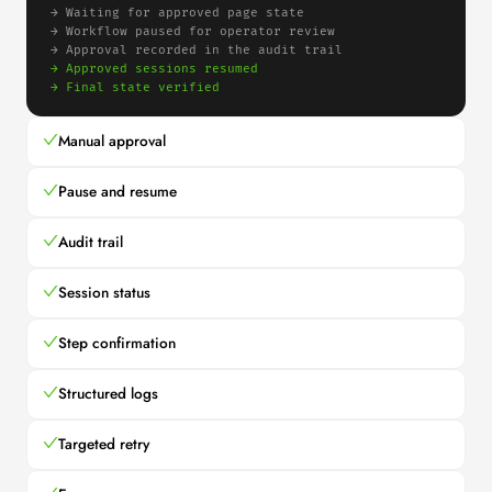
→ 
Waiting for approved page state
→ 
Workflow paused for operator review
→ 
Approval recorded in the audit trail
→ 
Approved sessions resumed
→ 
Final state verified
Manual approval
Pause and resume
Audit trail
Session status
Step confirmation
Structured logs
Targeted retry