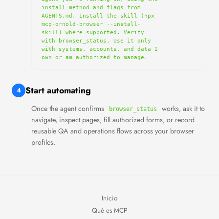
install method and flags from 
AGENTS.md. Install the skill (npx 
mcp-ornold-browser --install-
skill) where supported. Verify 
with browser_status. Use it only 
with systems, accounts, and data I 
own or am authorized to manage.
Start automating
4
Once the agent confirms
works, ask it to
browser_status
navigate, inspect pages, fill authorized forms, or record
reusable QA and operations flows across your browser
profiles.
Inicio
Qué es MCP