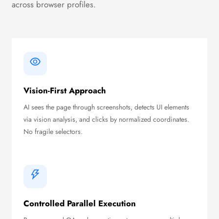
across browser profiles.
Vision-First Approach
AI sees the page through screenshots, detects UI elements
via vision analysis, and clicks by normalized coordinates.
No fragile selectors.
Controlled Parallel Execution