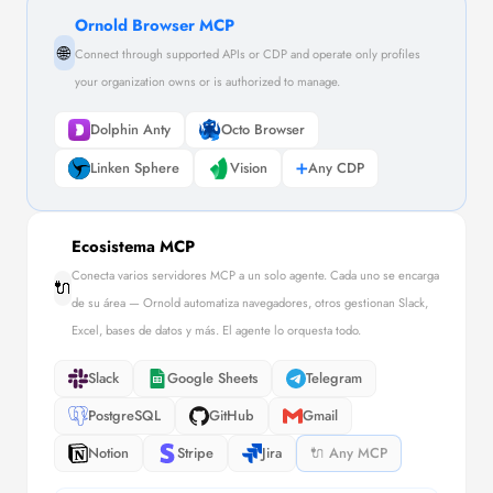
Ornold Browser MCP
🌐
Connect through supported APIs or CDP and operate only profiles
your organization owns or is authorized to manage.
Dolphin Anty
Octo Browser
Linken Sphere
Vision
➕
Any CDP
Ecosistema MCP
Conecta varios servidores MCP a un solo agente. Cada uno se encarga
🔌
de su área — Ornold automatiza navegadores, otros gestionan Slack,
Excel, bases de datos y más. El agente lo orquesta todo.
Slack
Google Sheets
Telegram
PostgreSQL
GitHub
Gmail
Notion
Stripe
Jira
🔌 Any MCP