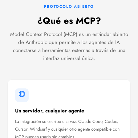
PROTOCOLO ABIERTO
¿Qué es MCP?
Model Context Protocol (MCP) es un estándar abierto
de Anthropic que permite a los agentes de IA
conectarse a herramientas externas a través de una
interfaz universal única.
Un servidor, cualquier agente
La integración se escribe una vez. Claude Code, Codex,
Cursor, Windsurf y cualquier otro agente compatible con
MCP pueden usarla sin cambios.