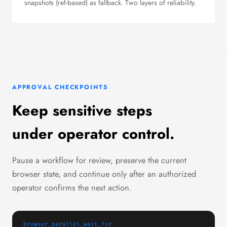
snapshots (ref-based) as fallback. Two layers of reliability.
APPROVAL CHECKPOINTS
Keep sensitive steps
under operator control.
Pause a workflow for review, preserve the current
browser state, and continue only after an authorized
operator confirms the next action.
browser_parallel_wait_for