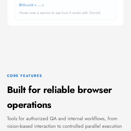
🌐 Ornold +
...
=
Hover over a service to see how it works with Ornold
CORE FEATURES
Built for reliable browser
operations
Tools for authorized QA and internal workflows, from
vision-based interaction to controlled parallel execution