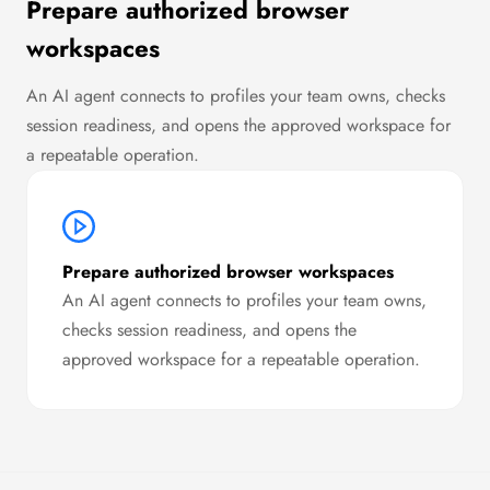
Prepare authorized browser
workspaces
An AI agent connects to profiles your team owns, checks
session readiness, and opens the approved workspace for
a repeatable operation.
Prepare authorized browser workspaces
An AI agent connects to profiles your team owns,
checks session readiness, and opens the
approved workspace for a repeatable operation.