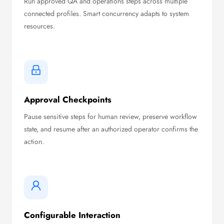
Run approved QA and operations steps across multiple
connected profiles. Smart concurrency adapts to system
resources.
Approval Checkpoints
Pause sensitive steps for human review, preserve workflow
state, and resume after an authorized operator confirms the
action.
Configurable Interaction