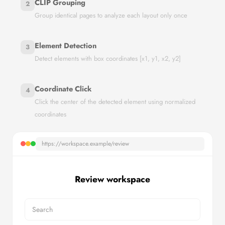
CLIP Grouping
2
Group identical pages to analyze each layout only once
Element Detection
3
Detect elements with box coordinates [x1, y1, x2, y2]
Coordinate Click
4
Click the center of the detected element using normalized
coordinates
https://workspace.example/review
Review workspace
Search