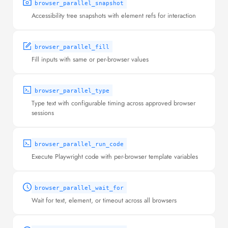
browser_parallel_snapshot
Accessibility tree snapshots with element refs for interaction
browser_parallel_fill
Fill inputs with same or per-browser values
browser_parallel_type
Type text with configurable timing across approved browser
sessions
browser_parallel_run_code
Execute Playwright code with per-browser template variables
browser_parallel_wait_for
Wait for text, element, or timeout across all browsers