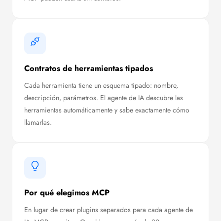
Contratos de herramientas tipados
Cada herramienta tiene un esquema tipado: nombre,
descripción, parámetros. El agente de IA descubre las
herramientas automáticamente y sabe exactamente cómo
llamarlas.
Por qué elegimos MCP
En lugar de crear plugins separados para cada agente de