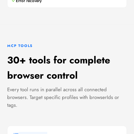
Error recovery
MCP TOOLS
30+ tools for complete
browser control
Every tool runs in parallel across all connected
browsers. Target specific profiles with browserIds or
tags.