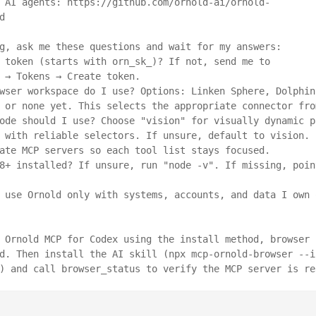
 AI agents: https://github.com/ornold-ai/ornold-


g, ask me these questions and wait for my answers:

 token (starts with orn_sk_)? If not, send me to 
 → Tokens → Create token.

wser workspace do I use? Options: Linken Sphere, Dolphin 
 or none yet. This selects the appropriate connector fro
ode should I use? Choose "vision" for visually dynamic pa
 with reliable selectors. If unsure, default to vision. I
ate MCP servers so each tool list stays focused.

8+ installed? If unsure, run "node -v". If missing, point
 use Ornold only with systems, accounts, and data I own o
 Ornold MCP for Codex using the install method, browser c
d. Then install the AI skill (npx mcp-ornold-browser --i
) and call browser_status to verify the MCP server is re