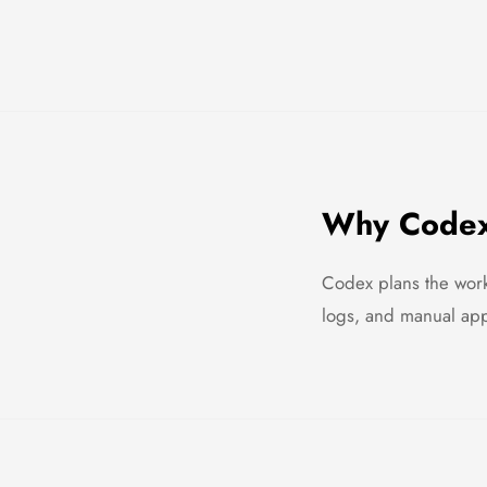
Why Codex 
Codex plans the work
logs, and manual appr