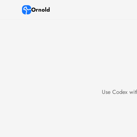
Ornold
Use Codex with