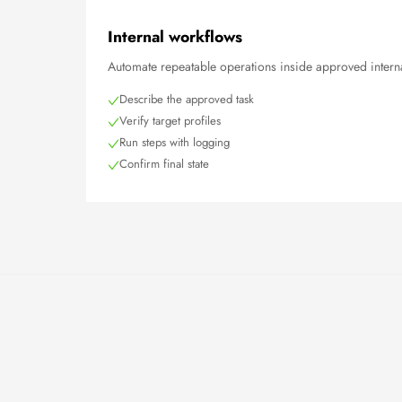
Internal workflows
Automate repeatable operations inside approved interna
Describe the approved task
Verify target profiles
Run steps with logging
Confirm final state