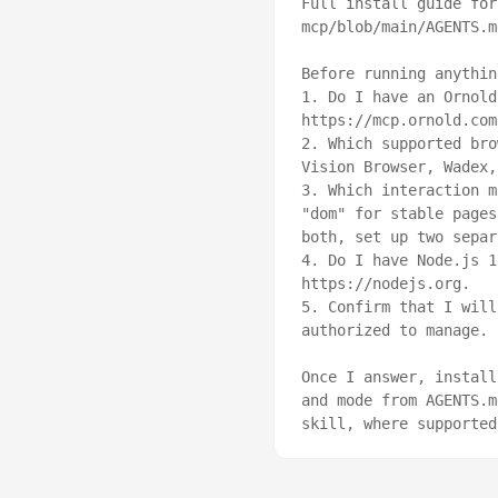
Full install guide for
mcp/blob/main/AGENTS.md
Before running anythin
1. Do I have an Ornold
https://mcp.ornold.com
2. Which supported bro
Vision Browser, Wadex,
3. Which interaction m
"dom" for stable pages
both, set up two separ
4. Do I have Node.js 1
https://nodejs.org.

5. Confirm that I will
authorized to manage.

Once I answer, install
and mode from AGENTS.m
skill, where supported