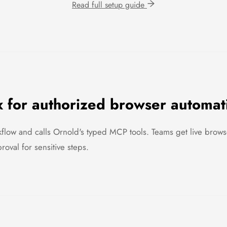
Read full setup guide
for authorized browser automat
flow and calls Ornold's typed MCP tools. Teams get live browse
oval for sensitive steps.