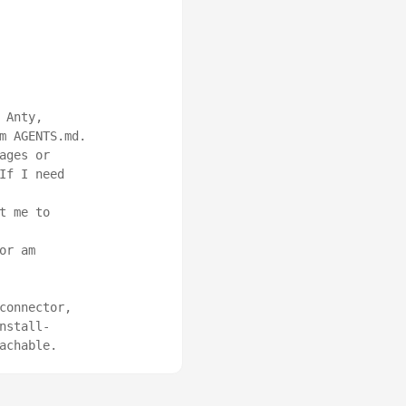
Anty, 
m AGENTS.md.

ges or 
f I need 
 me to 
r am 
onnector, 
nstall-
achable.