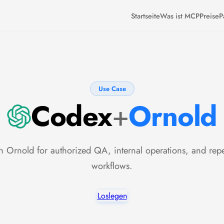
Startseite
Was ist MCP
Preise
P
Use Case
Codex
+
Ornold
 Ornold for authorized QA, internal operations, and rep
workflows.
Loslegen