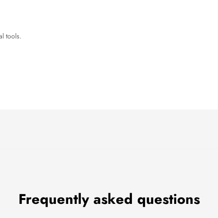
l tools.
Frequently asked questions