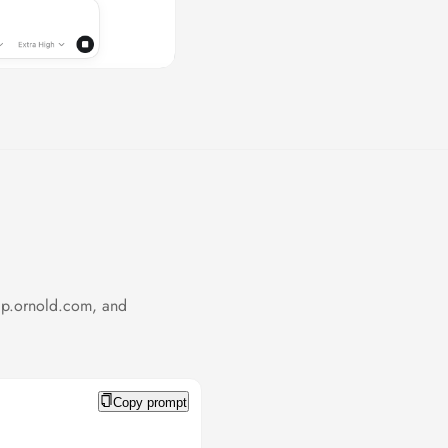
cp.ornold.com, and
Copy prompt