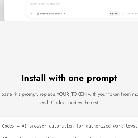
Install with one prompt
paste this prompt, replace YOUR_TOKEN with your token from m
send. Codex handles the rest.
 Codex — AI browser automation for authorized workflows.
