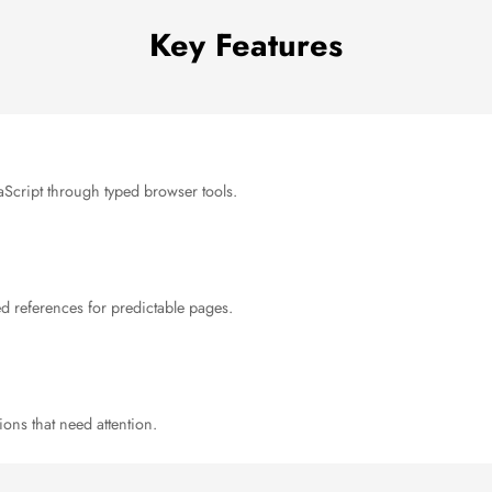
Key Features
avaScript through typed browser tools.
ed references for predictable pages.
ions that need attention.