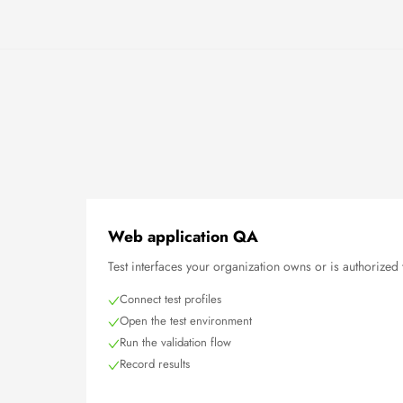
Web application QA
Test interfaces your organization owns or is authorized 
Connect test profiles
Open the test environment
Run the validation flow
Record results