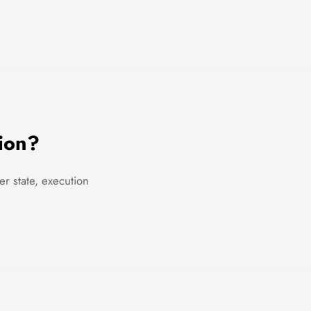
ion?
r state, execution