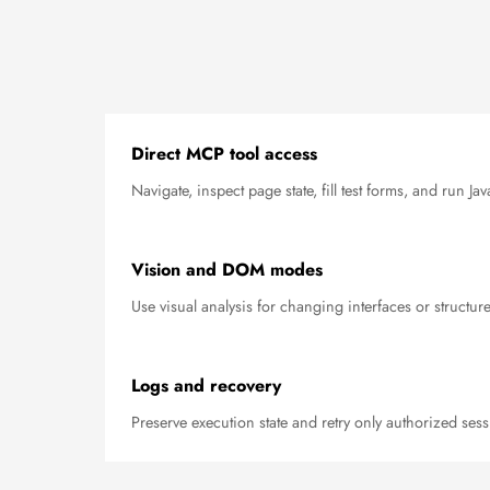
Direct MCP tool access
Navigate, inspect page state, fill test forms, and run J
Vision and DOM modes
Use visual analysis for changing interfaces or structur
Logs and recovery
Preserve execution state and retry only authorized sess