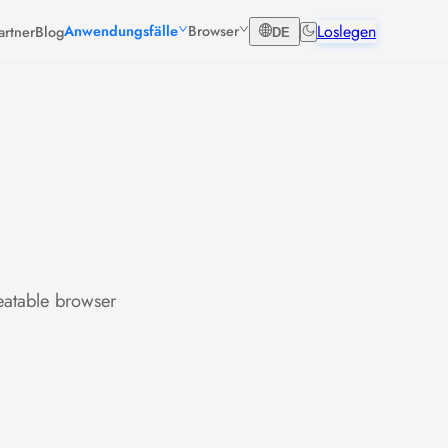
Loslegen
Anwendungsfälle
Browser
artner
Blog
DE
eatable browser