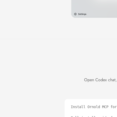
Open Codex chat, 
Install Ornold MCP for