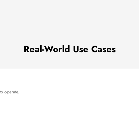
Real-World Use Cases
to operate.