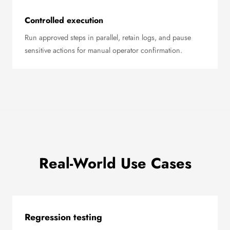
Controlled execution
Run approved steps in parallel, retain logs, and pause
sensitive actions for manual operator confirmation.
Real-World Use Cases
Regression testing