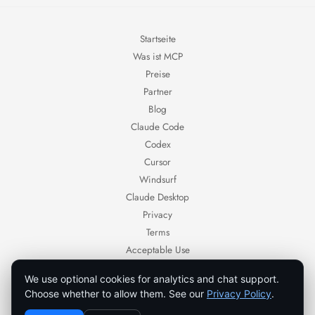
Startseite
Was ist MCP
Preise
Partner
Blog
Claude Code
Codex
Cursor
Windsurf
Claude Desktop
Privacy
Terms
Acceptable Use
Contact
We use optional cookies for analytics and chat support.
Ornold — AI browser automation for authorized workflows.
Choose whether to allow them. See our
Privacy Policy
.
Use Ornold only with systems, accounts, and data you own or are authorized