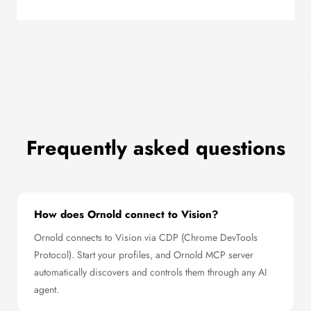
Frequently asked questions
How does Ornold connect to Vision?
Ornold connects to Vision via CDP (Chrome DevTools
Protocol). Start your profiles, and Ornold MCP server
automatically discovers and controls them through any AI
agent.