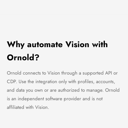
Why automate Vision with
Ornold?
Ornold connects to Vision through a supported API or
CDP. Use the integration only with profiles, accounts,
and data you own or are authorized to manage. Ornold
is an independent software provider and is not
affiliated with Vision.