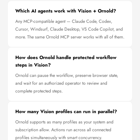
Which AI agents work with Vision + Ornold?
Any MCP-compatible agent — Claude Code, Codex,
Cursor, Windsurf, Claude Desktop, VS Code Copilot, and
more. The same Ornold MCP server works with all of them.
How does Ornold handle protected workflow
steps in Vision?
Ornold can pause the workflow, preserve browser state,
and wait for an authorized operator to review and
complete protected steps.
How many Vision profiles can run in parallel?
Ornold supports as many profiles as your system and
subscription allow. Actions run across all connected
profiles simultaneously with smart concurrency.