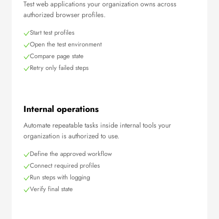
Test web applications your organization owns across
authorized browser profiles.
Start test profiles
Open the test environment
Compare page state
Retry only failed steps
Internal operations
Automate repeatable tasks inside internal tools your
organization is authorized to use.
Define the approved workflow
Connect required profiles
Run steps with logging
Verify final state