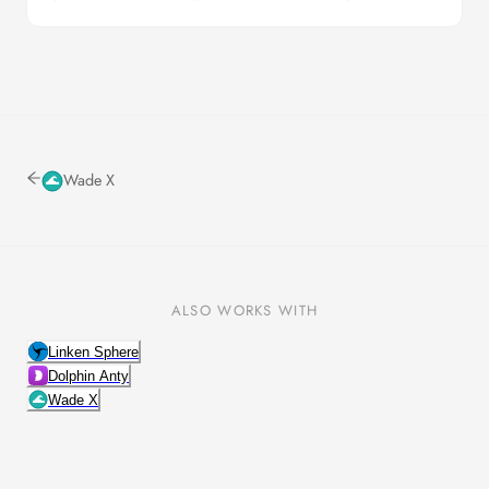
Wade X
ALSO WORKS WITH
Linken Sphere
Dolphin Anty
Wade X