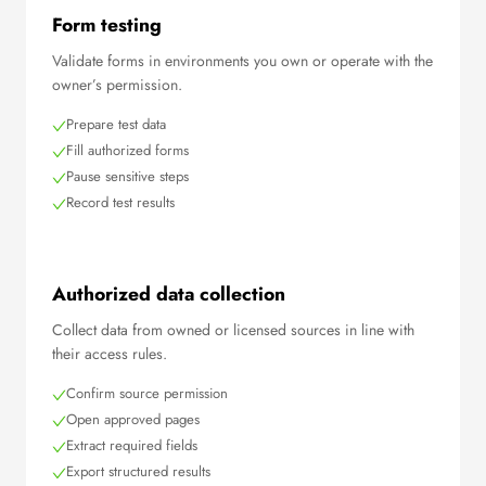
Form testing
Validate forms in environments you own or operate with the
owner’s permission.
Prepare test data
Fill authorized forms
Pause sensitive steps
Record test results
Authorized data collection
Collect data from owned or licensed sources in line with
their access rules.
Confirm source permission
Open approved pages
Extract required fields
Export structured results