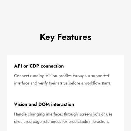
Key Features
API or CDP connection
Connect running Vision profiles through a supported
interface and verify their status before a workflow starts.
Vision and DOM interaction
Handle changing interfaces through screenshots or use
structured page references for predictable interaction.