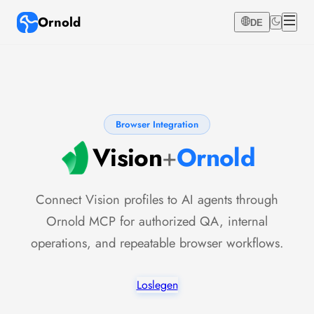
Ornold
DE
Browser Integration
Vision
+
Ornold
Connect Vision profiles to AI agents through
Ornold MCP for authorized QA, internal
operations, and repeatable browser workflows.
Loslegen